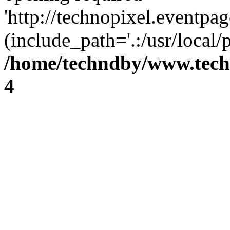
'http://technopixel.eventpa
(include_path='.:/usr/local
/home/techndby/www.techn
4