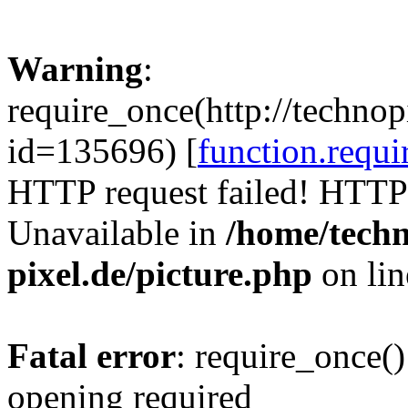
Warning
:
require_once(http://technop
id=135696) [
function.requi
HTTP request failed! HTTP
Unavailable in
/home/tech
pixel.de/picture.php
on li
Fatal error
: require_once()
opening required